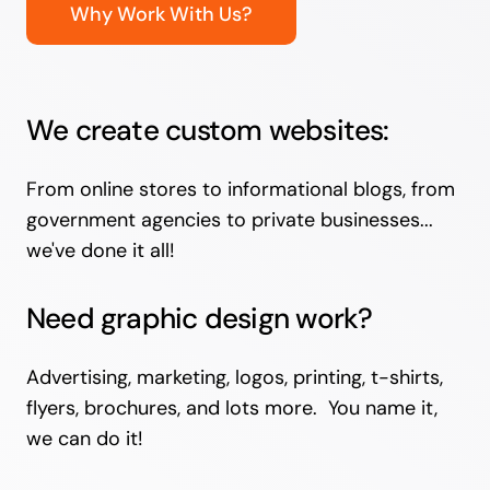
Why Work With Us?
We create custom websites:
From online stores to informational blogs, from
government agencies to private businesses...
we've done it all!
Need graphic design work?
Advertising, marketing, logos, printing, t-shirts,
flyers, brochures, and lots more. You name it,
we can do it!