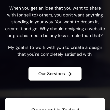
When you get an idea that you want to share
with (or sell to) others, you don't want anything
standing in your way. You want to dream it,
create it and go. Why should designing a website
or graphic media be any less simple than that?
My goal is to work with you to create a design
that you're completely satisfied with.
Our Services