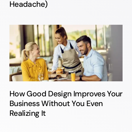
Headache)
How Good Design Improves Your
Business Without You Even
Realizing It