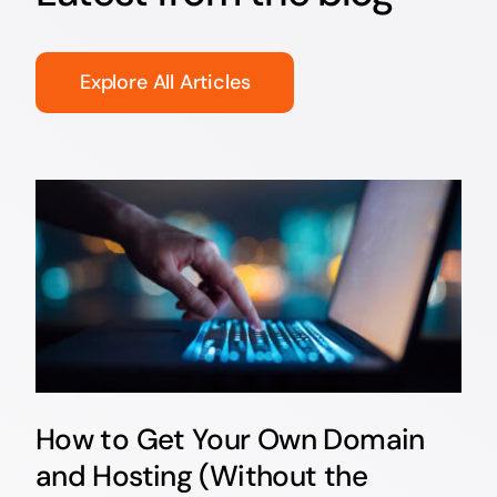
Explore All Articles
How to Get Your Own Domain
and Hosting (Without the