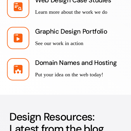
Web Design Case Studies
Learn more about the work we do
Graphic Design Portfolio
See our work in action
Domain Names and Hosting
Put your idea on the web today!
Design Resources:
Latest from the blog