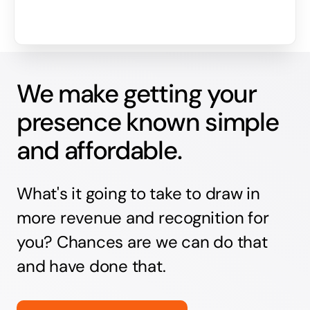
We make getting your
presence known simple
and affordable.
What's it going to take to draw in
more revenue and recognition for
you? Chances are we can do that
and have done that.