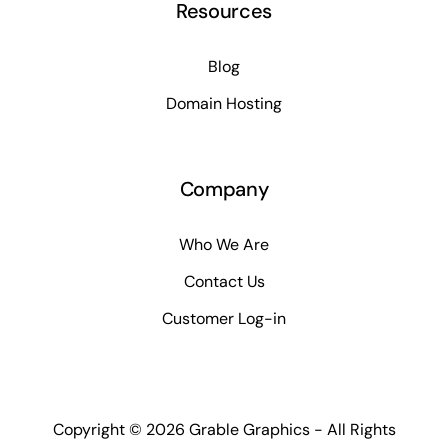
Resources
Blog
Domain Hosting
Company
Who We Are
Contact Us
Customer Log-in
Copyright ©
2026 Grable Graphics - All Rights