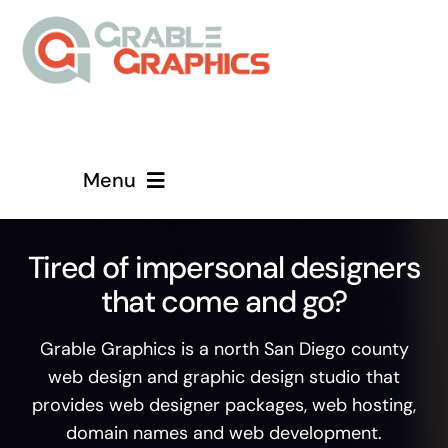
Skip
to
content
Menu
Home
Tired of impersonal designers
that come and go?
About
Grable Graphics is a north San Diego county
Services
web design and graphic design studio that
provides web designer packages, web hosting,
Contact
domain names and web development.