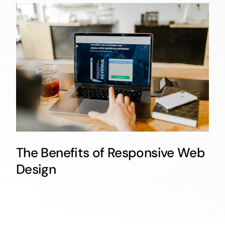
The Benefits of Responsive Web
Design