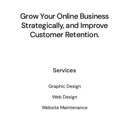
Grow Your Online Business
Strategically, and Improve
Customer Retention.
Services
Graphic Design
Web Design
Website Maintenance