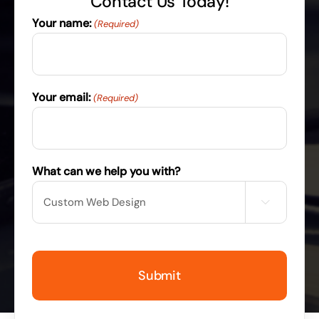
Contact Us Today!
Your name:
(Required)
Your email:
(Required)
What can we help you with?
