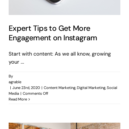
Expert Tips to Get More
Engagement on Instagram
Start with content: As we all know, growing
your ...
By
agrable
|
June 23rd, 2020
|
Content Marketing
,
Digital Marketing
,
Social
on
Media
|
Comments Off
Expert
Read More
Tips
to
Get
More
Engagement