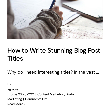
How to Write Stunning Blog Post
Titles
Why do I need interesting titles? In the vast ...
By
agrable
|
June 23rd, 2020
|
Content Marketing
,
Digital
on
Marketing
|
Comments Off
How
Read More
to