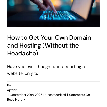
How to Get Your Own Domain
and Hosting (Without the
Headache)
Have you ever thought about starting a
website, only to ...
By
agrable
on
|
September 20th, 2025
|
Uncategorized
|
Comments Off
How
Read More
to