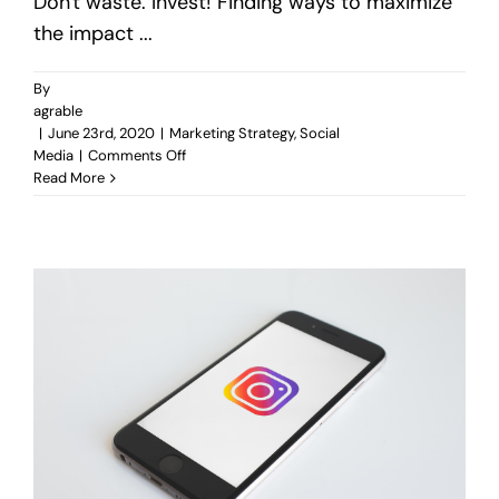
Don't waste. Invest! Finding ways to maximize
the impact ...
By
agrable
|
June 23rd, 2020
|
Marketing Strategy
,
Social
on
Media
|
Comments Off
Techniques
Read More
to
Reduce
Online
Ads
Spending