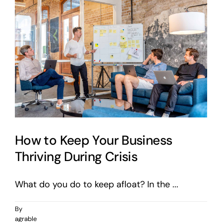
on
Instagram
How to Keep Your Business
Thriving During Crisis
What do you do to keep afloat? In the ...
By
agrable