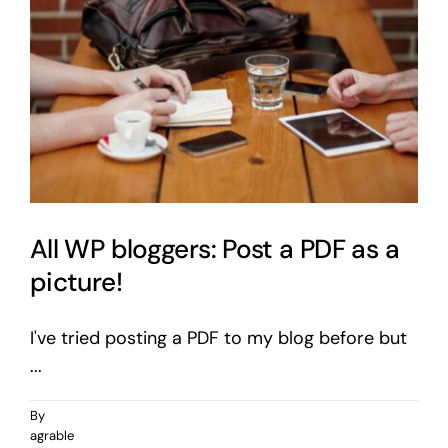
All WP bloggers: Post a PDF as a
picture!
I've tried posting a PDF to my blog before but
...
By
agrable