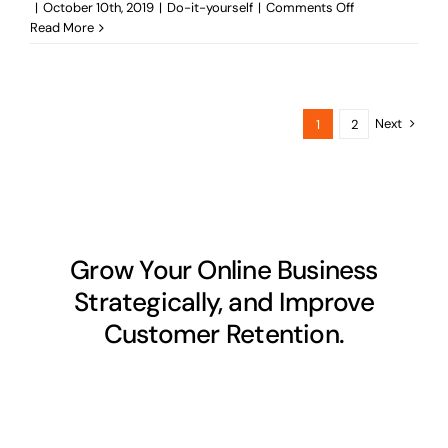
on
|
October 10th, 2019
|
Do-it-yourself
|
Comments Off
All
Read More
WP
bloggers:
Post
a
Next
1
2
PDF
as
a
picture!
Grow Your Online Business
Strategically, and Improve
Customer Retention.