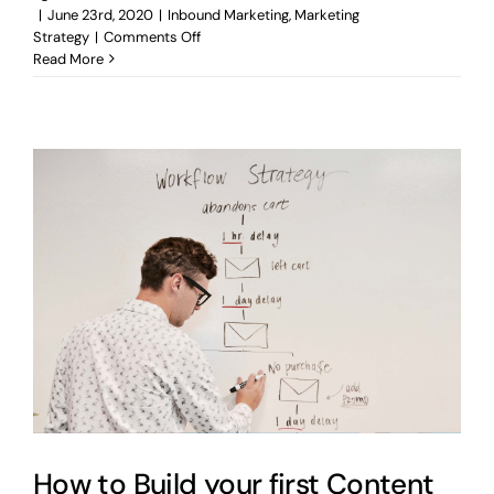
|
June 23rd, 2020
|
Inbound Marketing
,
Marketing
on
Strategy
|
Comments Off
How
Read More
to
Keep
Your
Business
Thriving
During
Crisis
How to Build your first Content