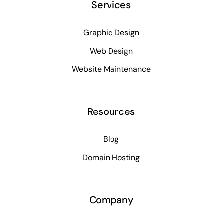
Services
Graphic Design
Web Design
Website Maintenance
Resources
Blog
Domain Hosting
Company