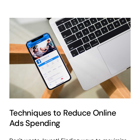
Write
Stunning
Blog
Post
Titles
Techniques to Reduce Online
Ads Spending