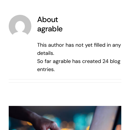
About
agrable
This author has not yet filled in any
details.
So far agrable has created 24 blog
entries.