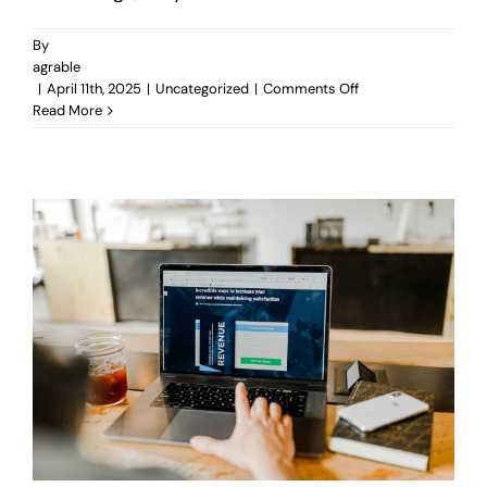
By
agrable
on
|
April 11th, 2025
|
Uncategorized
|
Comments Off
How
Read More
Good
Design
Improves
Your
Business
Without
You
Even
Realizing
It