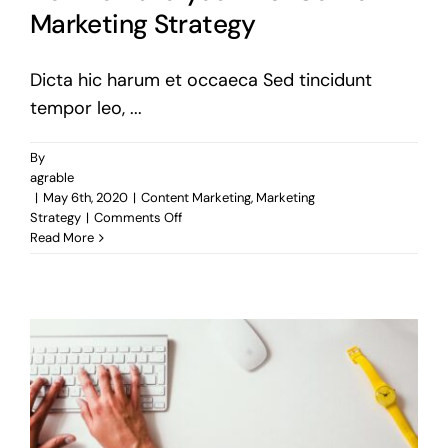
Marketing Strategy
Dicta hic harum et occaeca Sed tincidunt
tempor leo, ...
By
agrable
|
May 6th, 2020
|
Content Marketing
,
Marketing
on
Strategy
|
Comments Off
How
Read More
to
Build
your
first
Content
Marketing
Strategy