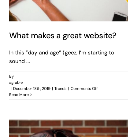
What makes a great website?
In this “day and age” (geez, I’m starting to
sound ...
By
agrable
on
|
December 18th, 2019
|
Trends
|
Comments Off
What
Read More
makes
a
great
website?