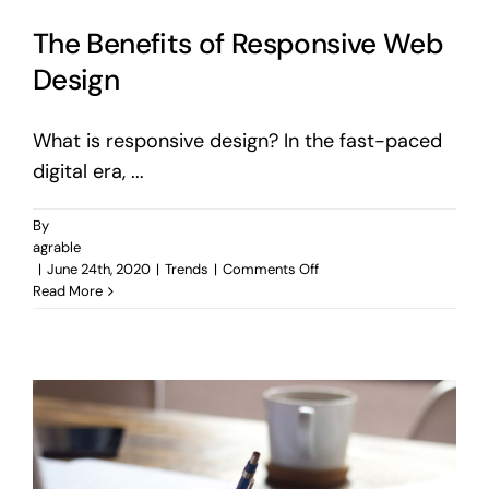
The Benefits of Responsive Web
Design
What is responsive design? In the fast-paced
digital era, ...
By
agrable
on
|
June 24th, 2020
|
Trends
|
Comments Off
The
Read More
Benefits
of
Responsive
Web
Design