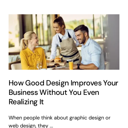
Get
Your
Own
Domain
and
Hosting
(Without
the
Headache)
How Good Design Improves Your
Business Without You Even
Realizing It
When people think about graphic design or
web design, they ...